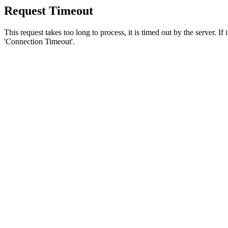
Request Timeout
This request takes too long to process, it is timed out by the server. If
'Connection Timeout'.